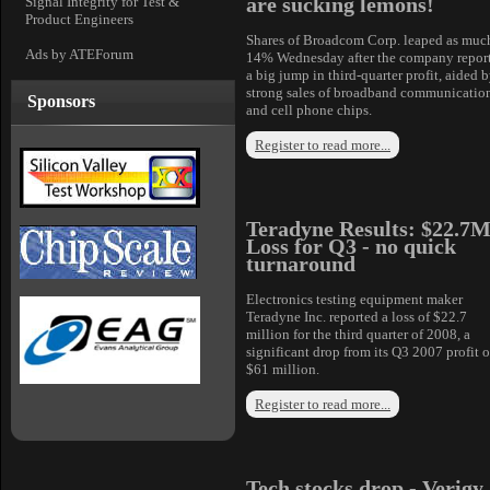
are sucking lemons!
Signal Integrity for Test &
Product Engineers
Shares of Broadcom Corp. leaped as muc
Ads by ATEForum
14% Wednesday after the company repor
a big jump in third-quarter profit, aided 
strong sales of broadband communicatio
Sponsors
and cell phone chips.
Register to read more...
Teradyne Results: $22.7
Loss for Q3 - no quick
turnaround
Electronics testing equipment maker
Teradyne Inc. reported a loss of $22.7
million for the third quarter of 2008, a
significant drop from its Q3 2007 profit o
$61 million.
Register to read more...
Tech stocks drop - Verigy