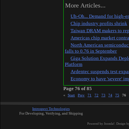
More Articles...
Uh-Oh... Demand for high-en
Chip industry profits shrink
Taiwan DRAM makers to repo
Americas chip market contr
North American semiconducto
falls to 0.76 in September
Giga Solution Expands Depl
Platform
Ardentec suspends test exp
Economy to have 'severe' im
Page 76 of 85
«
Start
Prev
71
72
73
74
75
76
Introspect Technologies
For Developing, Verifying, and Shipping
Powered by
Joomla!
. Design b