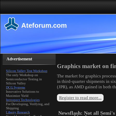
Ateforum.com
Advertisement
Graphics market on fi
Silicon Valley Test Workshop
The only Workshop on
The market for graphics process
Semiconductor Testing in
in third-quarter shipments in si
Silicon Valley
(JPR), as AMD gained in both t
DCG Systems
Innovative Solutions to
Maximize Yield
Register to read more...
Introspect Technologies
For Developing, Verifying, and
Shipping
Newsflash: Not all Semi's
Liberty Research