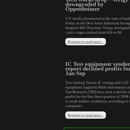
downgraded by
Oppenheimer
U.S. stocks plummeted at the start of trad
Friday as the Dow Jones Industrial Avera
dropped 408.59 points. Verigy downgrad
- price target slashed from $16 to $9
Register to read more...
IC Test equipment vendor
report declined profits fo
Jan-Sep
Two leading Taiwan IC testing and LCD
equipment suppliers Mirle Automation a
Test Research (TRI) have seen a decline i
profits for the first three quarters of 2008
to weak market conditions, according to 
companies.
Register to read more...