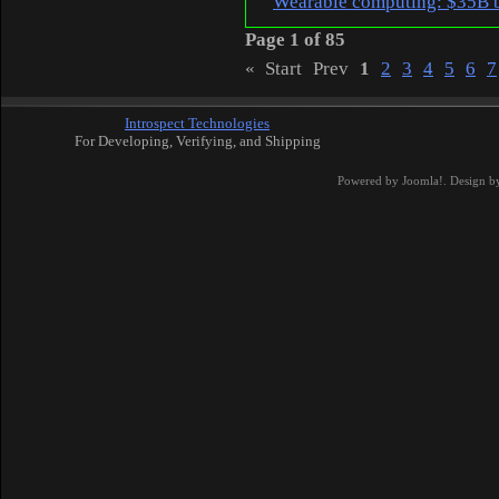
Wearable computing: $35B 
Page 1 of 85
«
Start
Prev
1
2
3
4
5
6
7
Introspect Technologies
For Developing, Verifying, and Shipping
Powered by
Joomla!
. Design b