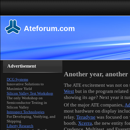
Ateforum.com
Advertisement
Another year, anothe
DCG Systems
Innovative Solutions to
The ATE excitement was not on th
Maximize Yield
West
but in the program relate
Silicon Valley Test Workshop
showing its age? Next year it tur
The only Workshop on
Semiconductor Testing in
Of the major ATE companies,
Ad
Silicon Valley
most hardware on display inclu
Introspect Technologies
relay.
Teradyne
was focused on w
For Developing, Verifying, and
Shipping
booth.
Xcerra
, the new entity f
Liberty Research
Credence, Multitest, and Everett