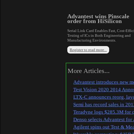
Advantest wins Pinscale
order from HiSilicon
Serial Link Card Enables Fast, Cost-Effic
Testing of ICs in Both Engineering and
Manufacturing Environments.
Register to read more...
More Articles...
Advantest introduces new me
Test Vision 2020 2014 Ann
LTX-C announces reorg, lay
Semi has record sales in 201
Teradyne logs $285.3M for q
Denso selects Advantest for 
Agilent spins out Test & M