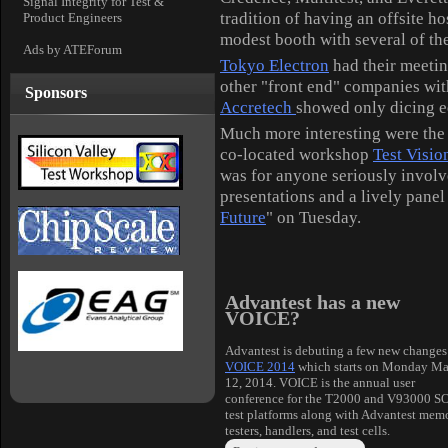
Signal Integrity for Test &
tradition of having an offsite
ho
Product Engineers
modest booth with several of the
Ads by ATEForum
Tokyo Electron
had their meeting
other "front end" companies wi
Sponsors
Accretech
showed only dicing eq
Much more interesting were the 
co-located workshop
Test Visio
was for anyone seriously involv
presentations and a lively pane
Future
" on Tuesday.
Advantest has a new
VOICE?
Advantest is debuting a few new changes
VOICE 2014
which starts on Monday M
12, 2014. VOICE is the annual user
conference for the T2000 and V93000 S
test platforms along with Advantest mem
testers, handlers, and test cells.