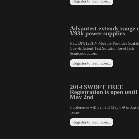
Register to read more...
Advantest extends range 
V93k power supplies
New DPS128HV Module Provides Scalab
Cost-Efficient Test Solution for eFlash
Semiconductors.
Register to read more...
2014 SWDFT FREE
Registration is open until
May 2nd
Conference will be held May 8-9 in Aust
Texas.
Register to read more...