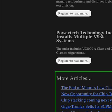
memory test business and dissolves logic
test division.
Register to read more...
Powertech Technology In
Installs Multiple V93k
Systems
The order includes V93000 A-Class and 
Class configurations.
Register to read more...
More Articles...
The End of Moore's Law Clai
New Opportunity for Chip T
Chip stacking coming next ye
Giga-Tronics Sells Its SCPM