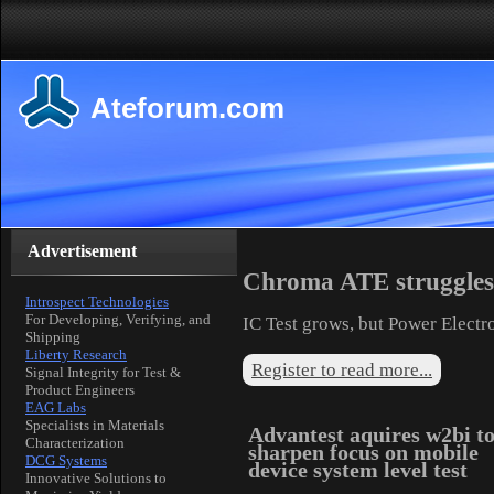
Ateforum.com
Advertisement
Chroma ATE struggles 
Introspect Technologies
For Developing, Verifying, and
IC Test grows, but Power Electr
Shipping
Liberty Research
Register to read more...
Signal Integrity for Test &
Product Engineers
EAG Labs
Specialists in Materials
Advantest aquires w2bi t
Characterization
sharpen focus on mobile
DCG Systems
device system level test
Innovative Solutions to