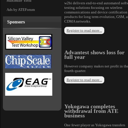
Maximize Yield
w2bi delivers end-to-end automated soft
testing solutions focusing on wireless
Ads by ATEForum
communications and device certification
products for long term evolution, GSM, 
CDMA networks.
Sponsors
Register to read more...
Advantest shows loss for
full year
However company makes net profit in th
fourth quarter.
Register to read more...
Yokogawa completes
withdrawal from ATE
business
One fewer player as Yokogawa transfers