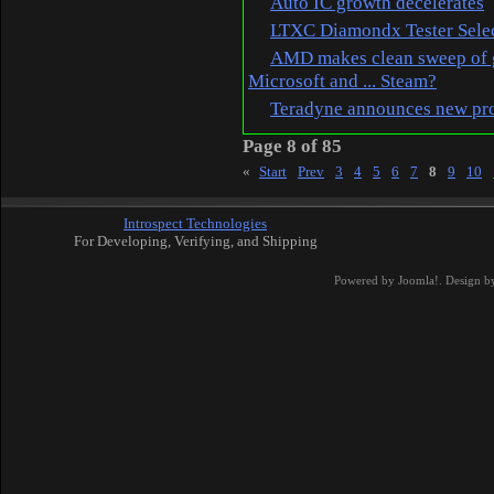
Auto IC growth decelerates
LTXC Diamondx Tester Select
AMD makes clean sweep of g
Microsoft and ... Steam?
Teradyne announces new prod
Page 8 of 85
«
Start
Prev
3
4
5
6
7
8
9
10
Introspect Technologies
For Developing, Verifying, and Shipping
Powered by
Joomla!
. Design b