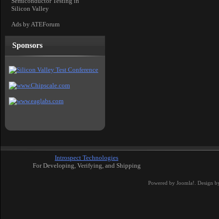
Semiconductor Testing in
Silicon Valley
Ads by ATEForum
Sponsors
Introspect Technologies
For Developing, Verifying, and Shipping
Powered by
Joomla!
. Design b