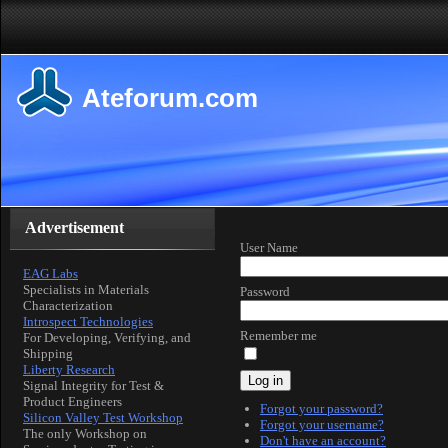
Ateforum.com
Advertisement
User Name
EAG Labs
Specialists in Materials
Password
Characterization
Introspect Technologies
Remember me
For Developing, Verifying, and
Shipping
Liberty Research
Log in
Signal Integrity for Test &
Product Engineers
Forgot your password?
Silicon Valley Test Workshop
Forgot your username?
The only Workshop on
Don't have an account?