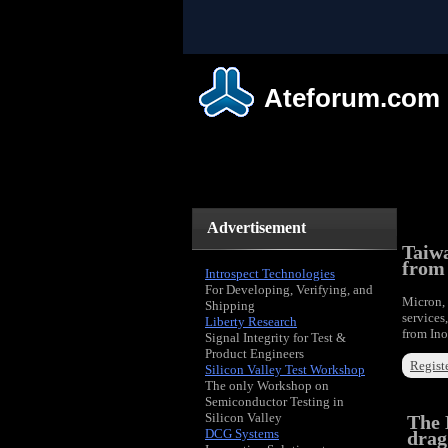
Ateforum.com
Advertisement
Taiwa
from
Introspect Technologies
For Developing, Verifying, and
Micron, 
Shipping
services
Liberty Research
from Ino
Signal Integrity for Test &
Product Engineers
Registe
Silicon Valley Test Workshop
The only Workshop on
Semiconductor Testing in
Silicon Valley
The 
DCG Systems
drag.