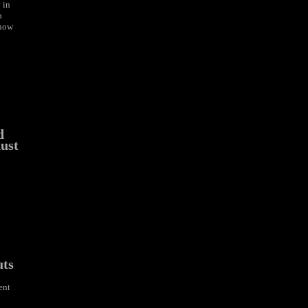
 in
p
 now
d
ust
uts
ent