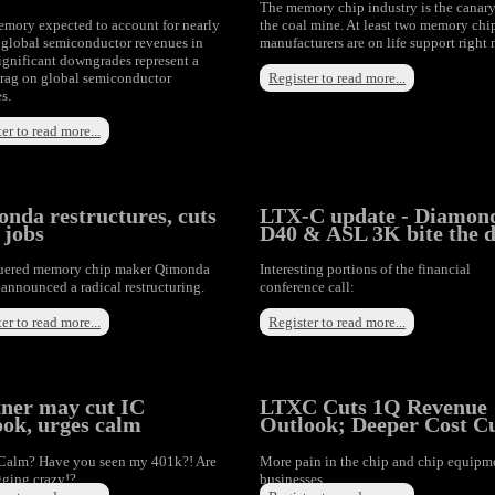
The memory chip industry is the canary
mory expected to account for nearly
the coal mine. At least two memory chi
global semiconductor revenues in
manufacturers are on life support right
ignificant downgrades represent a
rag on global semiconductor
Register to read more...
s.
er to read more...
nda restructures, cuts
LTX-C update - Diamon
 jobs
D40 & ASL 3K bite the d
uered memory chip maker Qimonda
Interesting portions of the financial
announced a radical restructuring.
conference call:
er to read more...
Register to read more...
ner may cut IC
LTXC Cuts 1Q Revenue
ook, urges calm
Outlook; Deeper Cost C
Calm? Have you seen my 401k?! Are
More pain in the chip and chip equipm
gging crazy!?
businesses.