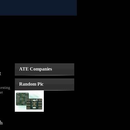
ATE Companies
t
Random Pic
testing
ut
th