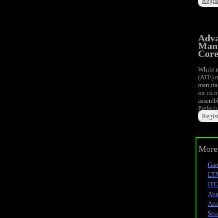
Regist
Adva
Manu
Cor
While m
(ATE) m
manufac
on its 
assembl
Prefect
Regist
More 
Gart
LTX
ITC
Abu
Art
Sec