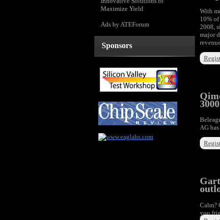
Innovative Solutions to
Maximize Yield
With me
10% of 
Ads by ATEForum
2008, s
major d
revenue
Sponsors
Regist
Qimo
3000
Beleag
AG has 
Regist
Gart
outl
Calm? 
you fri