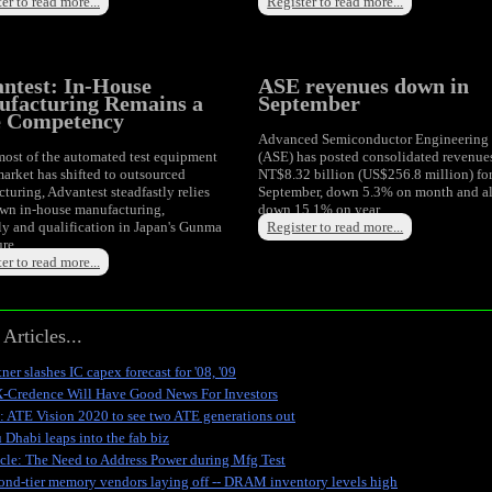
er to read more...
Register to read more...
ntest: In-House
ASE revenues down in
facturing Remains a
September
e Competency
Advanced Semiconductor Engineering
ost of the automated test equipment
(ASE) has posted consolidated revenue
arket has shifted to outsourced
NT$8.32 billion (US$256.8 million) fo
turing, Advantest steadfastly relies
September, down 5.3% on month and a
own in-house manufacturing,
down 15.1% on year.
y and qualification in Japan's Gunma
Register to read more...
ure.
er to read more...
Articles...
ner slashes IC capex forecast for '08, '09
-Credence Will Have Good News For Investors
: ATE Vision 2020 to see two ATE generations out
 Dhabi leaps into the fab biz
icle: The Need to Address Power during Mfg Test
ond-tier memory vendors laying off -- DRAM inventory levels high