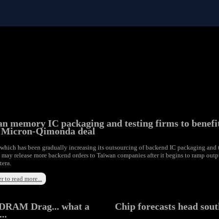
n memory IC packaging and testing firms to benefi
 Micron-Qimonda deal
which has been gradually increasing its outsourcing of backend IC packaging and 
, may release more backend orders to Taiwan companies after it begins to ramp outp
tera.
r to read more...
DRAM Drag... what a
Chip forecasts head sou
..