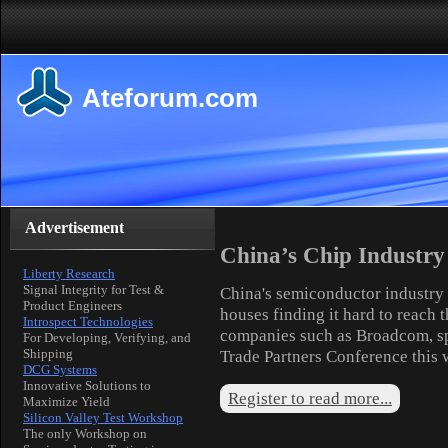
Ateforum.com
Advertisement
China’s Chip Industry
Liberty Research
Signal Integrity for Test &
China's semiconductor industry 
Product Engineers
houses finding it hard to reach 
Introspect Technologies
companies such as Broadcom, sp
For Developing, Verifying, and
Shipping
Trade Partners Conference this 
DCG Systems
Innovative Solutions to
Register to read more...
Maximize Yield
Silicon Valley Test Workshop
The only Workshop on