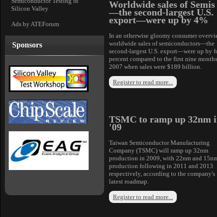
Semiconductor Testing in
Worldwide sales of Semis
Silicon Valley
—the second-largest U.S.
export—were up by 4%
Ads by ATEForum
In an otherwise gloomy consumer overvi
worldwide sales of semiconductors—the
Sponsors
second-largest U.S. export—were up by f
percent compared to the first nine months
2007 when sales were $189 billion.
Register to read more...
TSMC to ramp up 32nm i
'09
Taiwan Semiconductor Manufacturing
Company (TSMC) will ramp up 32nm
production in 2009, with 22nm and 15n
production following in 2011 and 2013
respectively, according to the company's
latest roadmap.
Register to read more...