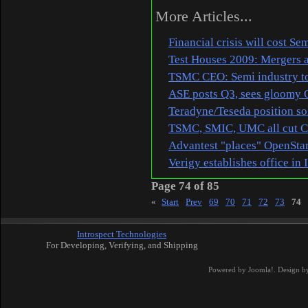
More Articles...
Financial crisis will cost S
Test Houses 2009: Mergers a
TSMC CEO: Semi industry to
ASE posts Q3, sees gloomy 
Teradyne/Teseda position so
TSMC, SMIC, UMC all cut 
Advantest "places" OpenStar
Verigy establishes office in 
Page 74 of 85
«
Start
Prev
69
70
71
72
73
74
Introspect Technologies
For Developing, Verifying, and Shipping
Powered by
Joomla!
. Design b