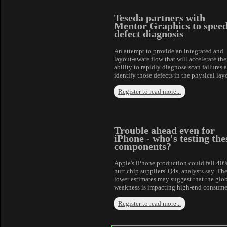
Teseda partners with
Mentor Graphics to spee
defect diagnosis
An attempt to provide an integrated and
layout-aware flow that will accelerate the
ability to rapidly diagnose scan failures 
identify those defects in the physical lay
Register to read more...
Trouble ahead even for
iPhone - who's testing the
components?
Apple's iPhone production could fall 40
hurt chip suppliers' Q4s, analysts say. Th
lower estimates may suggest that the glo
weakness is impacting high-end consume
Register to read more...