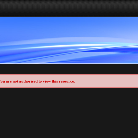
ou are not authorised to view this resource.