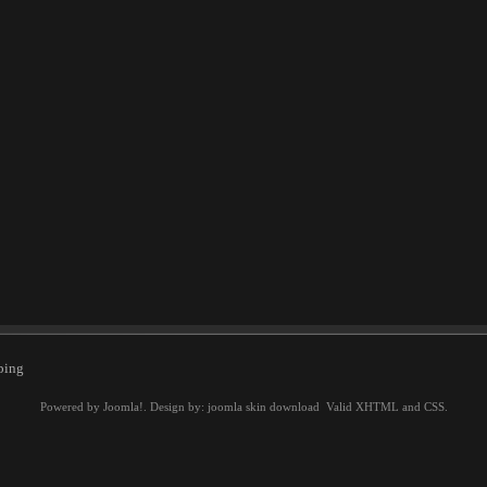
ping
Powered by
Joomla!
. Design by:
joomla skin download
Valid
XHTML
and
CSS
.