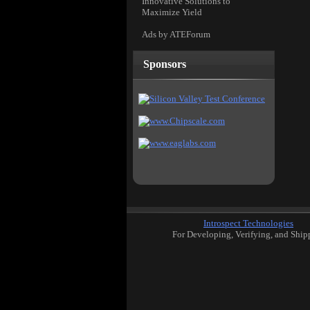
Innovative Solutions to
Maximize Yield
Ads by ATEForum
Sponsors
Introspect Technologies
For Developing, Verifying, and Ship