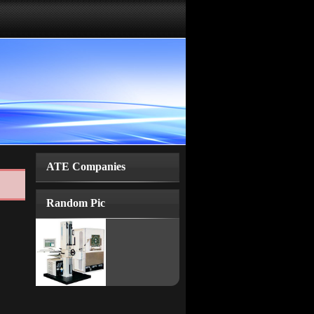
ATE Companies
Random Pic