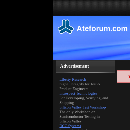
Ateforum.com
Advertisement
Y
Liberty Research
Signal Integrity for Test &
Product Engineers
Introspect Technologies
For Developing, Verifying, and
Shipping
Silicon Valley Test Workshop
The only Workshop on
Semiconductor Testing in
Silicon Valley
DCG Systems