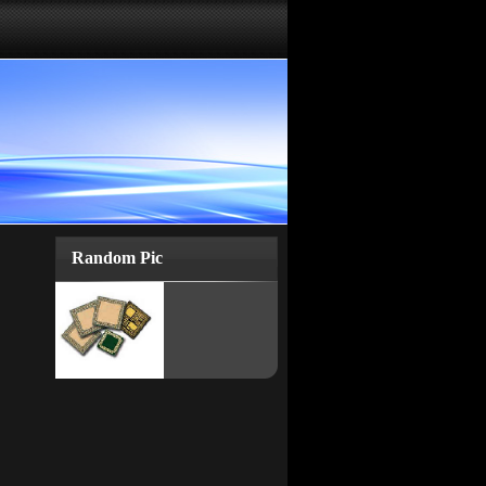
Random Pic