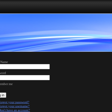
 Name
word
ember me
 in
orgot your password?
orgot your username?
on't have an account?