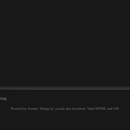
ping
Powered by
Joomla!
. Design by:
joomla skin download
Valid
XHTML
and
CSS
.