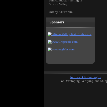
Semiconductor Testing in
Silicon Valley
Ads by ATEForum
Sponsors
Introspect Technologies
For Developing, Verifying, and Ship