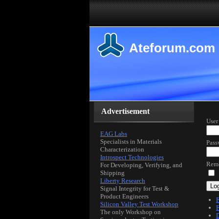
Ateforum.com
Advertisement
User
EAG Labs
Specialists in Materials
Pass
Characterization
Introspect Technologies
Rem
For Developing, Verifying, and
Shipping
Liberty Research
Log
Signal Integrity for Test &
Product Engineers
F
Silicon Valley Test Workshop
F
The only Workshop on
D