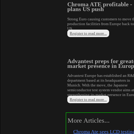
Chroma ATE profitable -
plans US push
Strong Euro causing customers to move t
production facilities from Europe back to
US.
Register to read more...
Advantest preps for great
market presence in Euro
Advantest Europe has established an R
department based at its headquarters in
Munich. With the move, the Japanese
semiconductor test system vendor aims a
strengthening its market presence in Eur
Register to read more...
More Articles...
Chroma Ate sees LCD testin