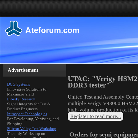
Ateforum.com
Advertisement
UTAC: "Verigy HSM220
DDR3 tester"
DCG Systems
Innovative Solutions to
Maximize Yield
United Test and Assembly Cent
Liberty Research
multiple Verigy V93000 HSM220
Signal Integrity for Test &
Product Engineers
high-volume production of its l
Introspect Technologies
Register to read more...
For Developing, Verifying, and
Shipping
Silicon Valley Test Workshop
Orders for semi equipme
The only Workshop on