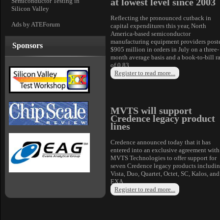
at lowest level since 2003
Semiconductor Testing in
Silicon Valley
Reflecting the pronounced cutback in
Ads by ATEForum
capital expenditures this year, North
America-based semiconductor
manufacturing equipment providers post
Sponsors
$905 million in orders in July on a three-
month average basis and a book-to-bill ra
of 0.83
Register to read more...
MVTS will support
Credence legacy product
lines
Credence announced today that it has
entered into an exclusive agreement with
MVTS Technologies to offer support for
seven Credence legacy products includi
Vista, Duo, Quartet, Octet, SC, Kalos, and
EXA.
Register to read more...