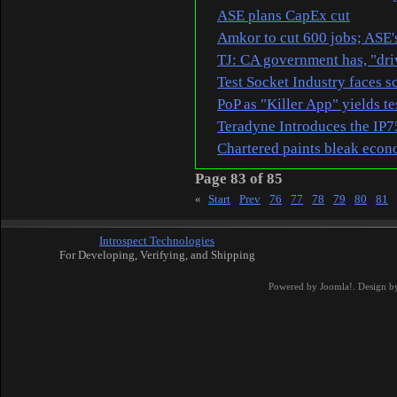
ASE plans CapEx cut
Amkor to cut 600 jobs; ASE
TJ: CA government has, "driv
Test Socket Industry faces s
PoP as "Killer App" yields te
Teradyne Introduces the IP
Chartered paints bleak econ
Page 83 of 85
«
Start
Prev
76
77
78
79
80
81
Introspect Technologies
For Developing, Verifying, and Shipping
Powered by
Joomla!
. Design b