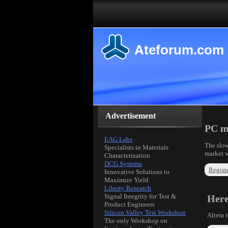
Ateforum.com
Advertisement
PC ma
EAG Labs
The slow
Specialists in Materials
market w
Characterization
DCG Systems
Registe
Innovative Solutions to
Maximize Yield
Liberty Research
Signal Integrity for Test &
Her
Product Engineers
Silicon Valley Test Workshop
Altera 
The only Workshop on