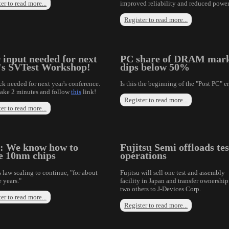
er to read more...
improved reliability and reduced power
Register to read more...
 input needed for next
PC share of DRAM mar
's SVTest Workshop!
dips below 50%
k needed for next year's conference.
Is this the beginning of the "Post PC" e
take 2 minutes and follow
this
link!
Register to read more...
er to read more...
l: We know how to
Fujitsu Semi offloads tes
 10nm chips
operations
 law scaling to continue, "for about
Fujitsu will sell one test and assembly
 years."
facility in Japan and transfer ownership
two others to J-Devices Corp.
er to read more...
Register to read more...