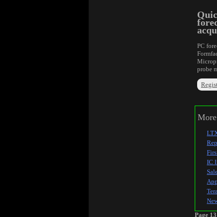
Quic
fore
acqu
PC fore
Formfac
Micropr
probe m
Regist
More 
LTX
Rep
Fir
IC 
Sal
App
Ter
New
Page 13