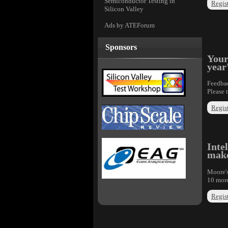
Semiconductor Testing in
Regist
Silicon Valley
Ads by ATEForum
Sponsors
Your
year
Feedbac
Please 
Regist
Inte
make
Moore's
10 more
Regist