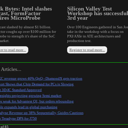
k Bytes: Intel slashes
Silicon Valley Test
cast, FormFactor
Workshop has successfu
ires MicroProbe
3rd year
cast slashed by almost $1 billion.
Over 100 Engineers gathered in San Jos
tor coughs up over $100 million for
take in the workshop with a focus on
obe to strength it's share of the SoC
PXI/AXIe in ATE architectures and
arket.
production test.
er to read more...
Register to read more...
Articles...
C revenue grows 40% QoQ - DiamondX gets traction
ort Shows that Chip Demand for PCs is Slowing
st 3D-IC Standard Approved
Insights projecting growing Semi market
es weak for Advantest Q1, but orders rebounding
le expands lead in global purchasing
adyne Revenue up 38% Sequentially, Guides Cautious
 Teradyne DPS for J750
 of 85