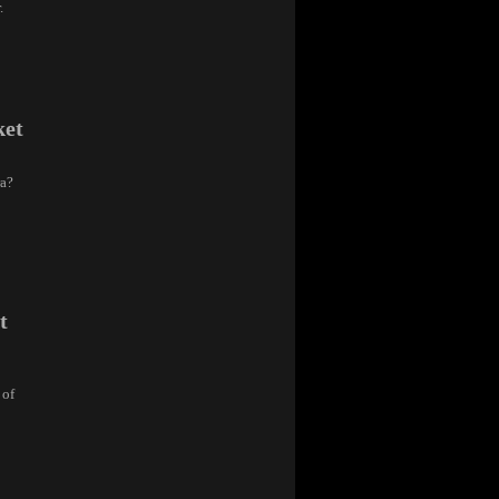
.
ket
ra?
t
 of