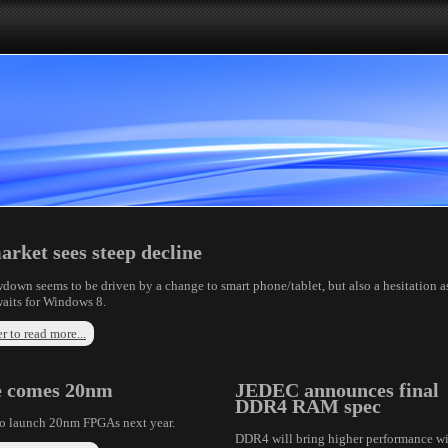
rket sees steep decline
down seems to be driven by a change to smart phone/tablet, but also a hesitation a
aits for Windows 8.
r to read more...
e comes 20nm
JEDEC announces final
DDR4 RAM spec
to launch 20nm FPGAs next year.
DDR4 will bring higher performance w