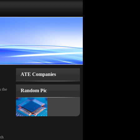
ATE Companies
s the
Random Pic
ith