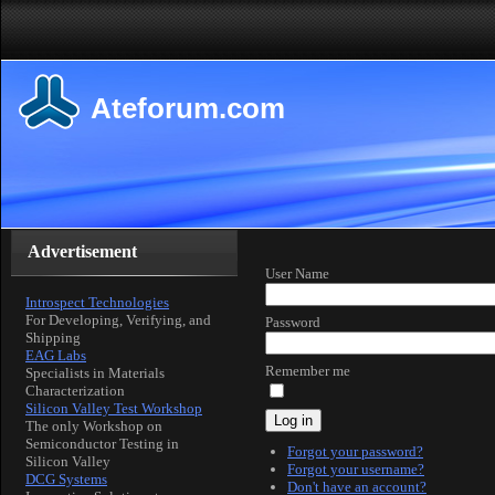
Ateforum.com
Advertisement
User Name
Introspect Technologies
For Developing, Verifying, and
Password
Shipping
EAG Labs
Remember me
Specialists in Materials
Characterization
Silicon Valley Test Workshop
Log in
The only Workshop on
Semiconductor Testing in
Forgot your password?
Silicon Valley
Forgot your username?
DCG Systems
Don't have an account?