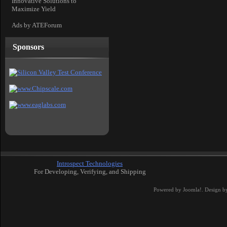
Innovative Solutions to
Maximize Yield
Ads by ATEForum
Sponsors
Introspect Technologies
For Developing, Verifying, and Shipping
Powered by
Joomla!
. Design b