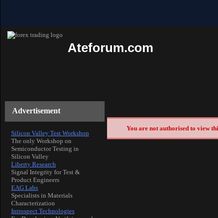
Ateforum.com
Advertisement
You are not authorised to view th
Silicon Valley Test Workshop
The only Workshop on
Semiconductor Testing in
Silicon Valley
Liberty Research
Signal Integrity for Test &
Product Engineers
EAG Labs
Specialists in Materials
Characterization
Introspect Technologies