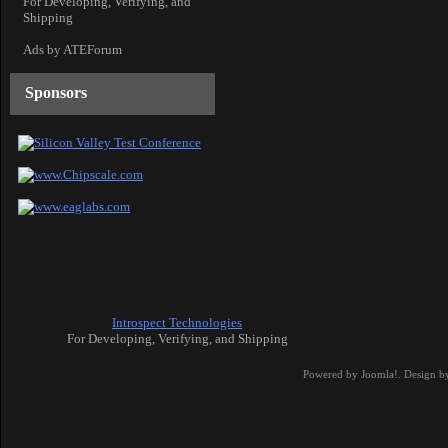
For Developing, Verifying, and
Shipping
Ads by ATEForum
Sponsors
Introspect Technologies
For Developing, Verifying, and Shipping
Powered by
Joomla!
. Design b