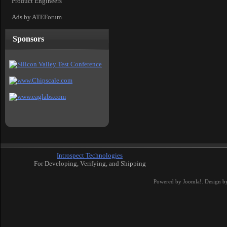
Product Engineers
Ads by ATEForum
Sponsors
Introspect Technologies
For Developing, Verifying, and Shipping
Powered by
Joomla!
. Design b