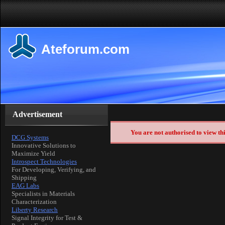
Ateforum.com
Advertisement
You are not authorised to view th
DCG Systems
Innovative Solutions to
Maximize Yield
Introspect Technologies
For Developing, Verifying, and
Shipping
EAG Labs
Specialists in Materials
Characterization
Liberty Research
Signal Integrity for Test &