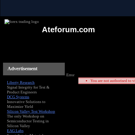
Ateforum.com
Advertisement
Error
You are not authorised to v
Liberty Research
Signal Integrity for Test &
Product Engineers
DCG Systems
Innovative Solutions to
Maximize Yield
Silicon Valley Test Workshop
The only Workshop on
Semiconductor Testing in
Silicon Valley
EAG Labs