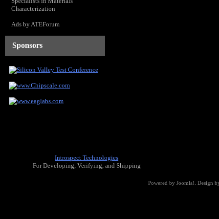
Specialists in Materials
Characterization
Ads by ATEForum
Sponsors
Introspect Technologies
For Developing, Verifying, and Shipping
Powered by
Joomla!
. Design b