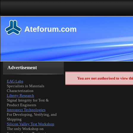
Ateforum.com
Advertisement
You are not authorised to view th
EAG Labs
Specialists in Materials
Characterization
Liberty Research
Signal Integrity for Test &
Product Engineers
Introspect Technologies
For Developing, Verifying, and
Shipping
Silicon Valley Test Workshop
The only Workshop on