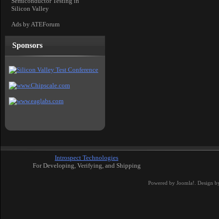
Semiconductor Testing in
Silicon Valley
Ads by ATEForum
Sponsors
Introspect Technologies
For Developing, Verifying, and Shipping
Powered by
Joomla!
. Design b