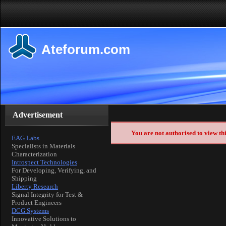
Ateforum.com
Advertisement
You are not authorised to view th
EAG Labs
Specialists in Materials
Characterization
Introspect Technologies
For Developing, Verifying, and
Shipping
Liberty Research
Signal Integrity for Test &
Product Engineers
DCG Systems
Innovative Solutions to