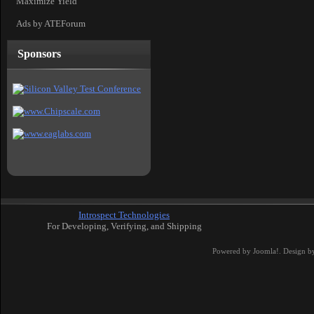
Maximize Yield
Ads by ATEForum
Sponsors
Introspect Technologies
For Developing, Verifying, and Shipping
Powered by
Joomla!
. Design b