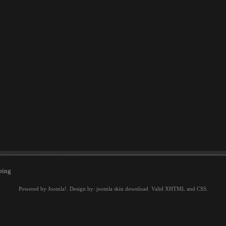
ping
Powered by
Joomla!
. Design by:
joomla skin download
Valid
XHTML
and
CSS
.