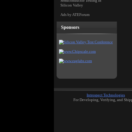
Semiconductor Testing in
Silicon Valley
Ads by ATEForum
Sponsors
Introspect Technologies
For Developing, Verifying, and Ship