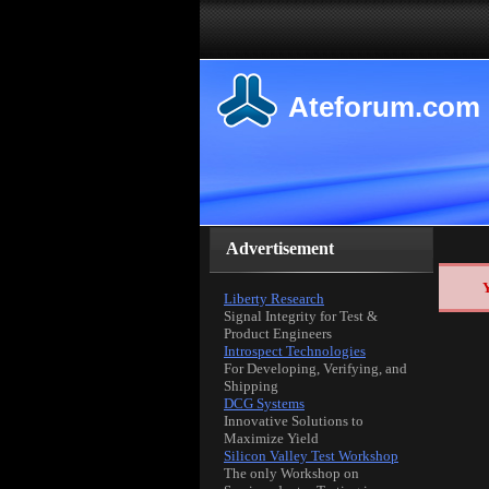
Ateforum.com
Advertisement
Y
Liberty Research
Signal Integrity for Test &
Product Engineers
Introspect Technologies
For Developing, Verifying, and
Shipping
DCG Systems
Innovative Solutions to
Maximize Yield
Silicon Valley Test Workshop
The only Workshop on