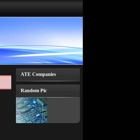
ATE Companies
Random Pic