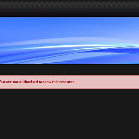
ou are not authorised to view this resource.